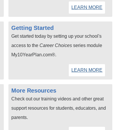
LEARN MORE
Getting Started
Get started today by setting up your school's
access to the
Career Choices
series module
My10YearPlan.com®.
LEARN MORE
More Resources
Check out our training videos and other great
support resources for students, educators, and
parents.