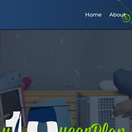
Home
About