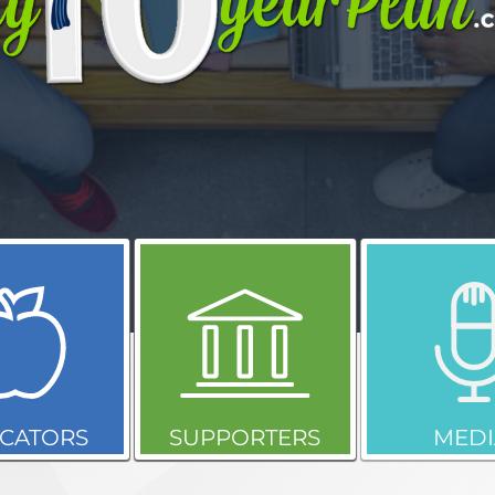
CATORS
SUPPORTERS
MEDI