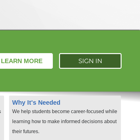
SIGN IN
LEARN MORE
Why It's Needed
s
We help students become career-focused while
learning how to make informed decisions about
their futures.