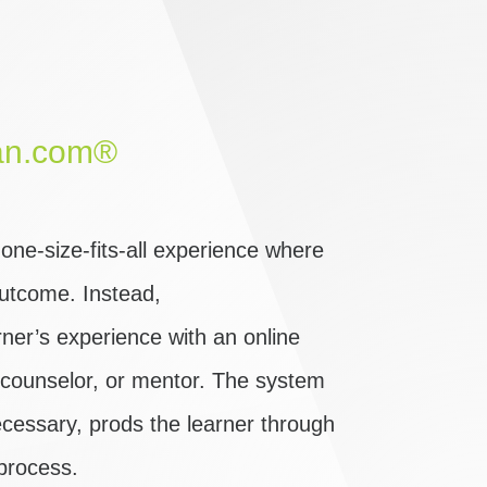
an.com®
ne-size-fits-all experience where
 outcome. Instead,
er’s experience with an online
, counselor, or mentor. The system
cessary, prods the learner through
process.