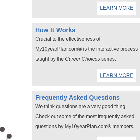
LEARN MORE
How It Works
Crucial to the effectiveness of
My10yearPlan.com® is the interactive process
taught by the
Career Choices
series.
LEARN MORE
Frequently Asked Questions
We think questions are a very good thing.
Check out some of the most frequently asked
questions by My10yearPlan.com® members.