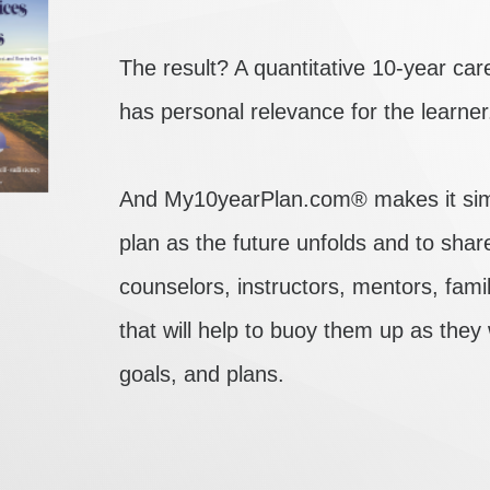
The result? A quantitative 10-year care
has personal relevance for the learner
And My10yearPlan.com® makes it simpl
plan as the future unfolds and to shar
counselors, instructors, mentors, fam
that will help to buoy them up as they
goals, and plans.