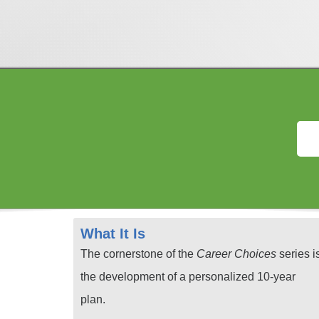
What It Is
The cornerstone of the
Career Choices
series i
the development of a personalized 10-year
plan.