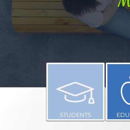
STUDENTS
EDU