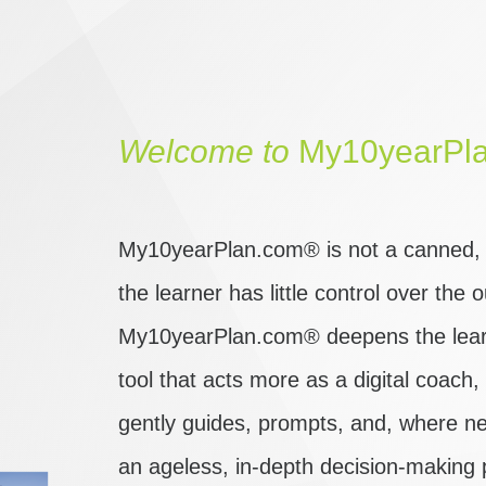
Welcome
to
My10yearPl
My10yearPlan.com® is not a canned, o
the learner has little control over the
My10yearPlan.com® deepens the learn
tool that acts more as a digital coach
gently guides, prompts, and, where ne
an ageless, in-depth decision-making 