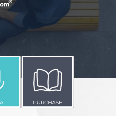
A
PURCHASE