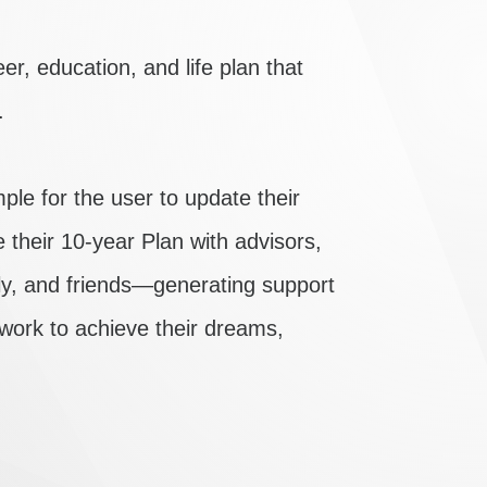
er, education, and life plan that
.
e for the user to update their
e their 10-year Plan with advisors,
ily, and friends—generating support
 work to achieve their dreams,