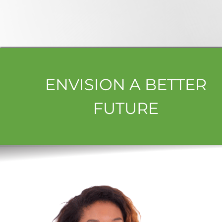
ENVISION A BETTER
FUTURE