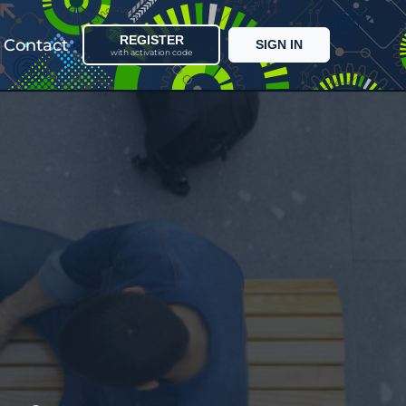
REGISTER
Contact
SIGN IN
with activation code