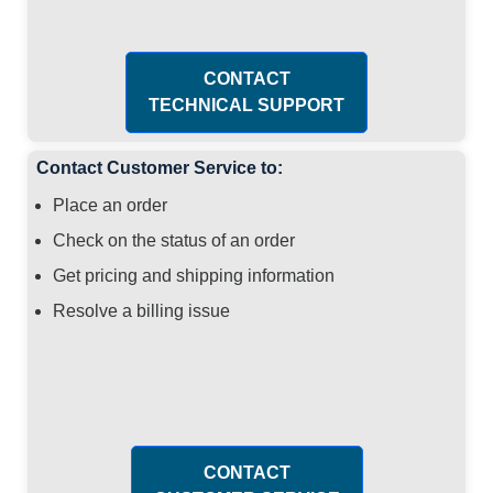
CONTACT
TECHNICAL SUPPORT
Contact Customer Service to:
Place an order
Check on the status of an order
Get pricing and shipping information
Resolve a billing issue
CONTACT