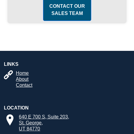
CONTACT OUR
SALES TEAM
LINKS
Home
About
Contact
LOCATION
640 E 700 S, Suite 203,
St. George,
UT 84770