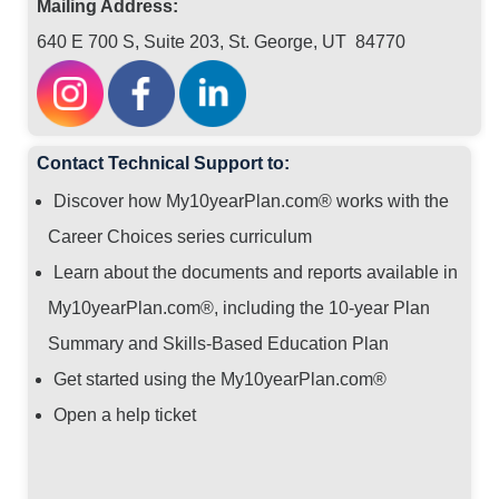
Mailing Address:
640 E 700 S, Suite 203, St. George, UT 84770
Contact Technical Support to:
Discover how My10yearPlan.com® works with the
Career Choices series curriculum
Learn about the documents and reports available in
My10yearPlan.com®, including the 10-year Plan
Summary and Skills-Based Education Plan
Get started using the My10yearPlan.com®
Open a help ticket