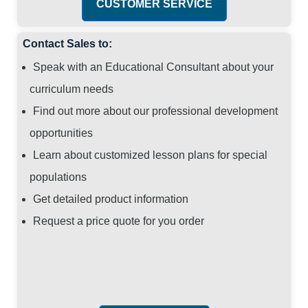
CUSTOMER SERVICE
Contact Sales to:
Speak with an Educational Consultant about your
curriculum needs
Find out more about our professional development
opportunities
Learn about customized lesson plans for special
populations
Get detailed product information
Request a price quote for you order