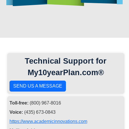
Technical Support for
My10yearPlan.com®
SEND US A MESSAGE
Toll-free:
(800) 967-8016
Voice:
(435) 673-0843
https://www.academicinnovations.com