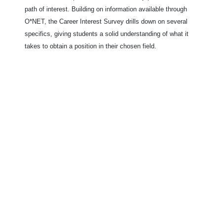
path of interest. Building on information available through
O*NET, the Career Interest Survey drills down on several
specifics, giving students a solid understanding of what it
takes to obtain a position in their chosen field.