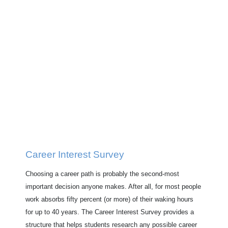
Career Interest Survey
Choosing a career path is probably the second-most
important decision anyone makes. After all, for most people
work absorbs fifty percent (or more) of their waking hours
for up to 40 years. The Career Interest Survey provides a
structure that helps students research any possible career