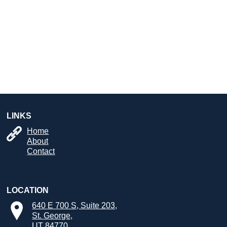
LINKS
Home
About
Contact
LOCATION
640 E 700 S, Suite 203,
St. George,
UT 84770