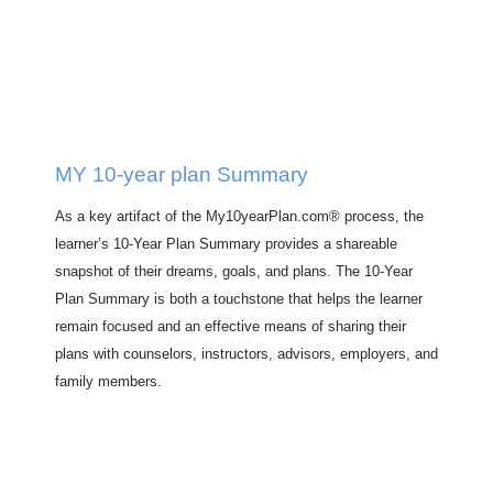
MY 10-year plan Summary
As a key artifact of the My10yearPlan.com® process, the
learner’s 10-Year Plan Summary provides a shareable
snapshot of their dreams, goals, and plans. The 10-Year
Plan Summary is both a touchstone that helps the learner
remain focused and an effective means of sharing their
plans with counselors, instructors, advisors, employers, and
family members.