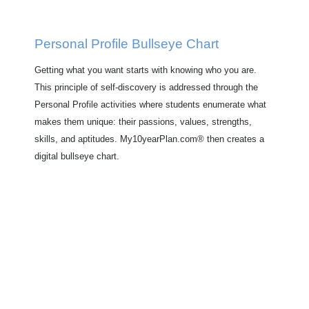
Personal Profile Bullseye Chart
Getting what you want starts with knowing who you are.
This principle of self-discovery is addressed through the
Personal Profile activities where students enumerate what
makes them unique: their passions, values, strengths,
skills, and aptitudes. My10yearPlan.com® then creates a
digital bullseye chart.