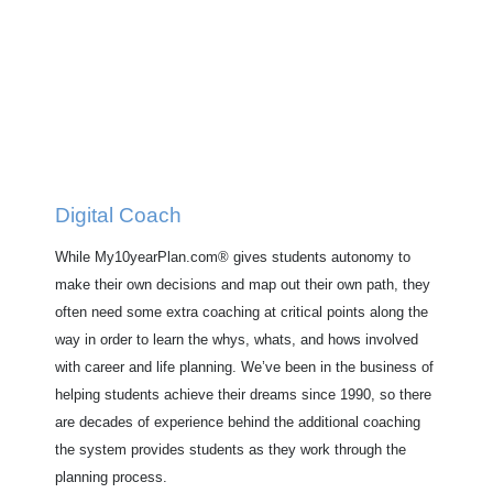
Digital Coach
While My10yearPlan.com® gives students autonomy to
make their own decisions and map out their own path, they
often need some extra coaching at critical points along the
way in order to learn the whys, whats, and hows involved
with career and life planning. We’ve been in the business of
helping students achieve their dreams since 1990, so there
are decades of experience behind the additional coaching
the system provides students as they work through the
planning process.