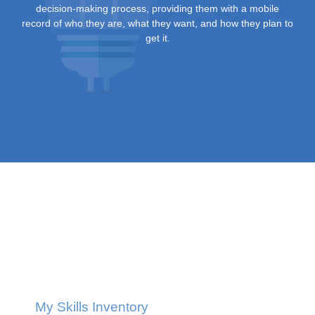
decision-making process, providing them with a mobile
record of who they are, what they want, and how they plan to
get it.
My Skills Inventory