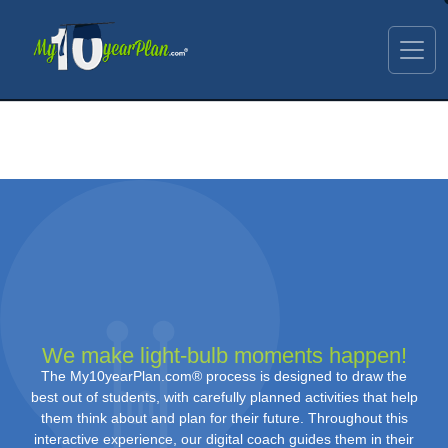
We make light-bulb moments happen!
The My10yearPlan.com® process is designed to draw the
best out of students, with carefully planned activities that help
them think about and plan for their future. Throughout this
interactive experience, our digital coach guides them in their