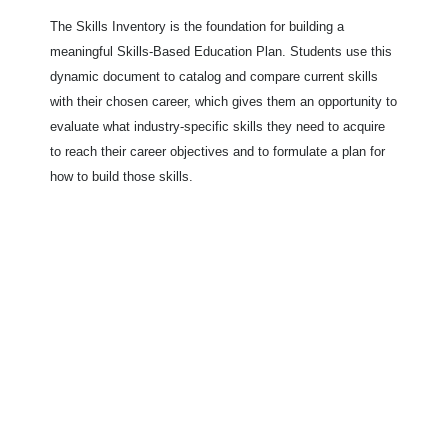
The Skills Inventory is the foundation for building a
meaningful Skills-Based Education Plan. Students use this
dynamic document to catalog and compare current skills
with their chosen career, which gives them an opportunity to
evaluate what industry-specific skills they need to acquire
to reach their career objectives and to formulate a plan for
how to build those skills.